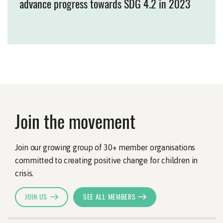
advance progress towards SDG 4.2 in 2023
Join the movement
Join our growing group of 30+ member organisations
committed to creating positive change for children in
crisis.
JOIN US
SEE ALL MEMBERS