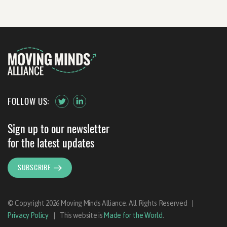
FOLLOW US:
Sign up to our newsletter
for the latest updates
SUBSCRIBE
© Copyright 2026 Moving Minds Alliance. All Rights Reserved
|
Privacy Policy
|
This website is
Made for the World
.