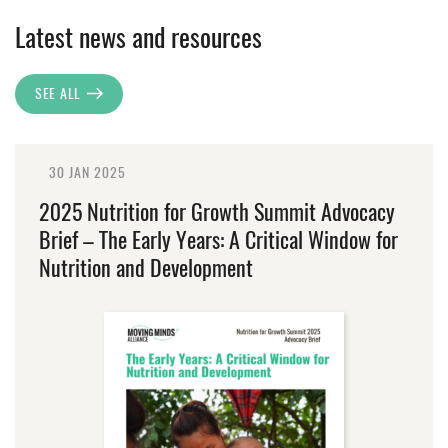
Latest news and resources
SEE ALL
30 JAN 2025
2025 Nutrition for Growth Summit Advocacy
Brief – The Early Years: A Critical Window for
Nutrition and Development