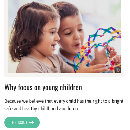
©
Why focus on young children
Because we believe that every child has the right to a bright,
safe and healthy childhood and future.
THE ISSUE