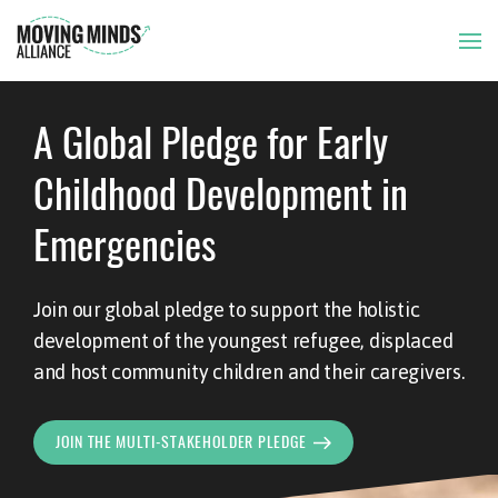
A Global Pledge for Early
THE ISSUE
Childhood Development in
OUR APPROACH
Emergencies
OUR MEMBERS
Join our global pledge to support the holistic
development of the youngest refugee, displaced
NEWS AND RESOURCES
and host community children and their caregivers.
JOIN THE MULTI-STAKEHOLDER PLEDGE