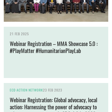
21 FEB 2025
Webinar Registration – MMA Showcase 5.0 :
#PlayMatter #HumanitarianPlayLab
ECD ACTION NETWORK
23 FEB 2023
Webinar Registration: Global advocacy, local
action: Harnessing the power of advocacy to