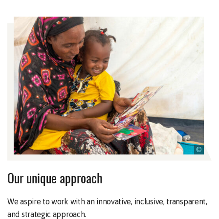
©
Our unique approach
We aspire to work with an innovative, inclusive, transparent,
and strategic approach.