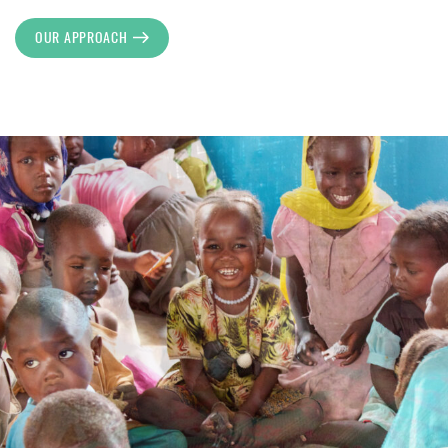
OUR APPROACH