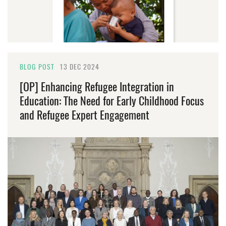
BLOG POST
13 DEC 2024
[OP] Enhancing Refugee Integration in
Education: The Need for Early Childhood Focus
and Refugee Expert Engagement