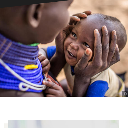
©
©
©