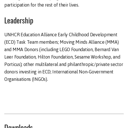
participation for the rest of their lives.
Leadership
UNHCR Education Alliance Early Childhood Development
(ECD) Task Team members; Moving Minds Alliance (MMA)
and MMA Donors (including LEGO Foundation, Bernard Van
Leer Foundation, Hilton Foundation, Sesame Workshop, and
Porticus); other multilateral and philanthropic/private sector
donors investing in ECD; International Non-Government
Organisations (INGOs).
Downloads