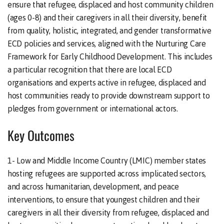
ensure that refugee, displaced and host community children
(ages 0-8) and their caregivers in all their diversity, benefit
from quality, holistic, integrated, and gender transformative
ECD policies and services, aligned with the Nurturing Care
Framework for Early Childhood Development. This includes
a particular recognition that there are local ECD
organisations and experts active in refugee, displaced and
host communities ready to provide downstream support to
pledges from government or international actors.
Key Outcomes
1- Low and Middle Income Country (LMIC) member states
hosting refugees are supported across implicated sectors,
and across humanitarian, development, and peace
interventions, to ensure that youngest children and their
caregivers in all their diversity from refugee, displaced and