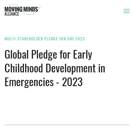
THE ISSUE
MULTI-STAKEHOLDER PLEDGE FOR GRF 2023
Global Pledge for Early
OUR APPROACH
Childhood Development in
Emergencies - 2023
OUR MEMBERS
NEWS AND RESOURCES