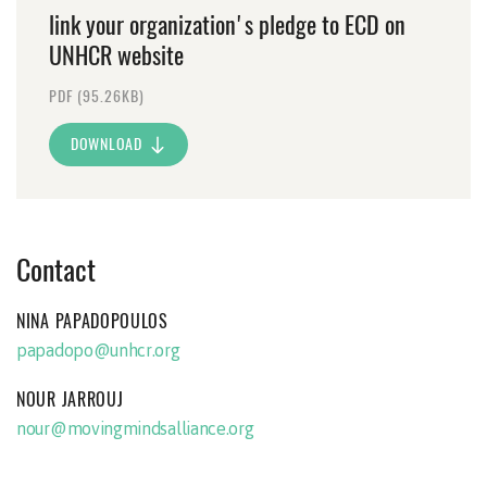
link your organization's pledge to ECD on
UNHCR website
PDF (95.26KB)
DOWNLOAD
Contact
NINA PAPADOPOULOS
papadopo@unhcr.org
NOUR JARROUJ
nour@movingmindsalliance.org