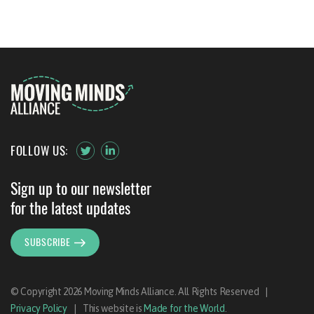
FOLLOW US:
Sign up to our newsletter
for the latest updates
SUBSCRIBE
© Copyright 2026 Moving Minds Alliance. All Rights Reserved
|
Privacy Policy
|
This website is
Made for the World
.