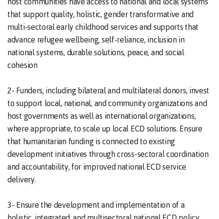
host communities have access to national and local systems
that support quality, holistic, gender transformative and
multi-sectoral early childhood services and supports that
advance refugee wellbeing, self-reliance, inclusion in
national systems, durable solutions, peace, and social
cohesion
2- Funders, including bilateral and multilateral donors, invest
to support local, national, and community organizations and
host governments as well as international organizations,
where appropriate, to scale up local ECD solutions. Ensure
that humanitarian funding is connected to existing
development initiatives through cross-sectoral coordination
and accountability, for improved national ECD service
delivery.
3- Ensure the development and implementation of a
holistic, integrated, and multisectoral national ECD policy