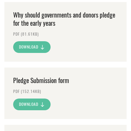
Why should governments and donors pledge
for the early years
PDF (81.61KB)
DOWNLOAD
Pledge Submission form
PDF (152.14KB)
DOWNLOAD