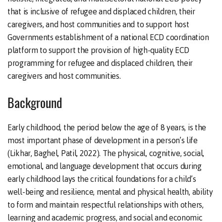
that is inclusive of refugee and displaced children, their
caregivers, and host communities and to support host
Governments establishment of a national ECD coordination
platform to support the provision of high-quality ECD
programming for refugee and displaced children, their
caregivers and host communities.
Background
Early childhood, the period below the age of 8 years, is the
most important phase of development in a person’s life
(Likhar, Baghel, Patil, 2022). The physical, cognitive, social,
emotional, and language development that occurs during
early childhood lays the critical foundations for a child’s
well-being and resilience, mental and physical health, ability
to form and maintain respectful relationships with others,
learning and academic progress, and social and economic