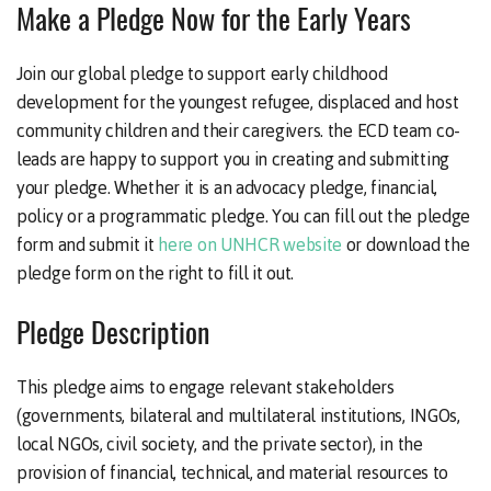
Make a Pledge Now for the Early Years
Join our global pledge to support early childhood
development for the youngest refugee, displaced and host
community children and their caregivers. the ECD team co-
leads are happy to support you in creating and submitting
your pledge. Whether it is an advocacy pledge, financial,
policy or a programmatic pledge. You can fill out the pledge
form and submit it
here on UNHCR website
or download the
pledge form on the right to fill it out.
Pledge Description
This pledge aims to engage relevant stakeholders
(governments, bilateral and multilateral institutions, INGOs,
local NGOs, civil society, and the private sector), in the
provision of financial, technical, and material resources to