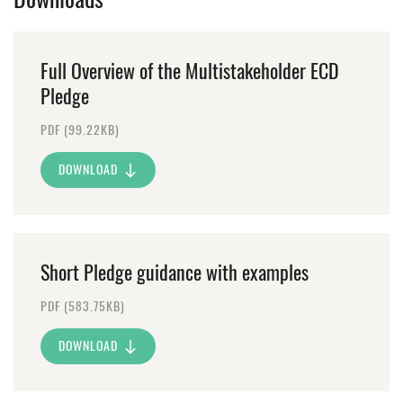
Full Overview of the Multistakeholder ECD
Pledge
PDF (99.22KB)
DOWNLOAD
Short Pledge guidance with examples
PDF (583.75KB)
DOWNLOAD