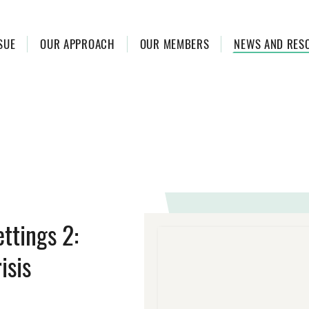
SUE
OUR APPROACH
OUR MEMBERS
NEWS AND RES
ettings 2:
isis