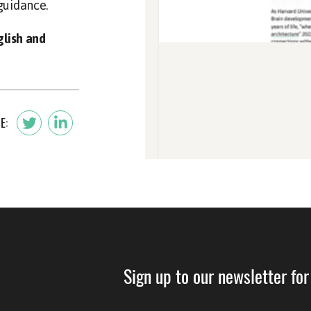
guidance.
glish and
E:
Sign up to our newsletter for