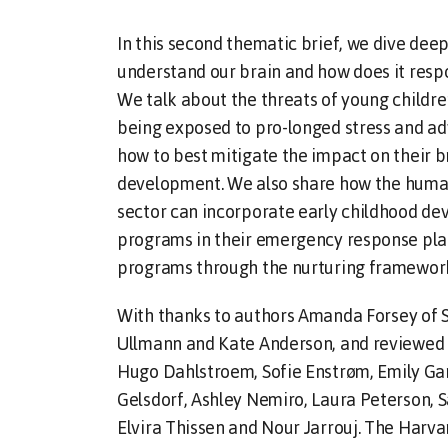
In this second thematic brief, we dive deep
understand our brain and how does it respo
We talk about the threats of young children
being exposed to pro-longed stress and ad
how to best mitigate the impact on their b
development. We also share how the huma
sector can incorporate early childhood d
programs in their emergency response pla
programs through the nurturing framework
With thanks to authors Amanda Forsey of 
Ullmann and Kate Anderson, and reviewed 
Hugo Dahlstroem, Sofie Enstrøm, Emily Gar
Gelsdorf, Ashley Nemiro, Laura Peterson, 
Elvira Thissen and Nour Jarrouj. The Harva