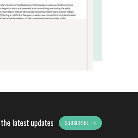
 the latest updates
SUBSCRIBE