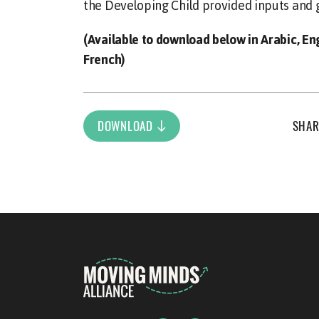
the Developing Child provided inputs and 
(Available to download below in Arabic, En
French)
DOWNLOAD
SHAR