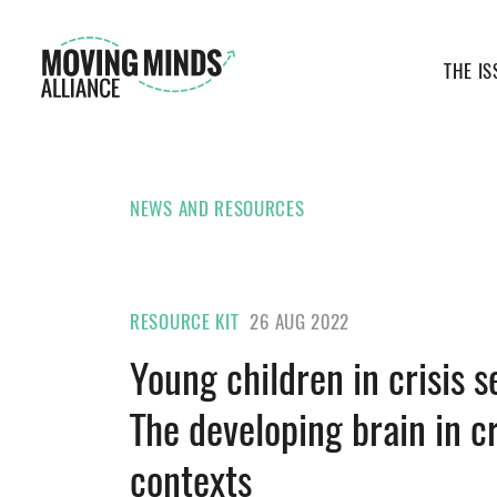
THE IS
NEWS AND RESOURCES
RESOURCE KIT
26 AUG 2022
Young children in crisis s
The developing brain in cr
contexts