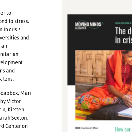
er to
nd to stress.
 in crisis
versities and
rain
nitarian
evelopment
ns and
 lens.
Soapbox, Mari
by Victor
in, Kirsten
Sarah Sexton,
rd Center on