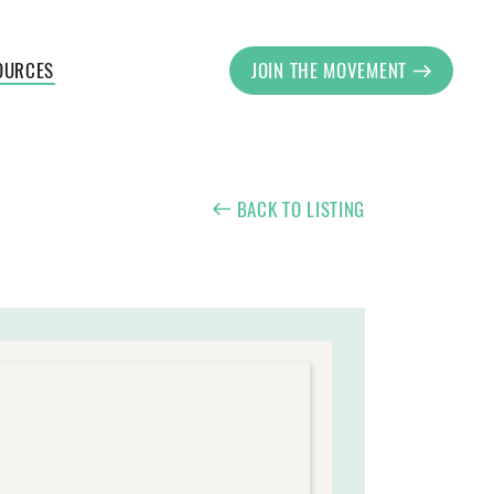
OURCES
JOIN THE MOVEMENT
BACK TO LISTING