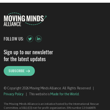
FOLLOW US:
Sign up to our newsletter
for the latest updates
SUBSCRIBE
© Copyright 2026 Moving Minds Alliance. All Rights Reserved
|
Privacy Policy
|
This website is
Made for the World
.
The Moving Minds Alliance is an initiative hosted by the International Rescue
Committee, a 501(c)(3) not-for-profit organization, EIN number 13-5660870.