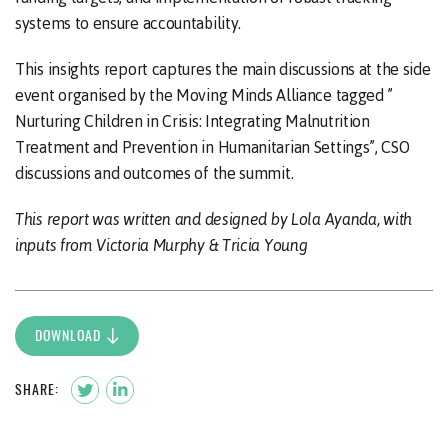
systems to ensure accountability.
This insights report captures the main discussions at the side
event organised by the Moving Minds Alliance tagged ”
Nurturing Children in Crisis: Integrating Malnutrition
Treatment and Prevention in Humanitarian Settings”, CSO
discussions and outcomes of the summit.
This report was written and designed by Lola Ayanda, with
inputs from Victoria Murphy & Tricia Young
DOWNLOAD
SHARE: