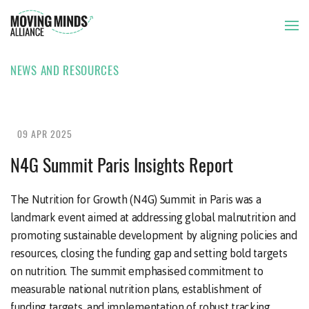
NEWS AND RESOURCES
THE ISSUE
OUR APPROACH
09 APR 2025
N4G Summit Paris Insights Report
OUR MEMBERS
The Nutrition for Growth (N4G) Summit in Paris was a
landmark event aimed at addressing global malnutrition and
NEWS AND RESOURCES
promoting sustainable development by aligning policies and
resources, closing the funding gap and setting bold targets
on nutrition. The summit emphasised commitment to
measurable national nutrition plans, establishment of
funding targets, and implementation of robust tracking