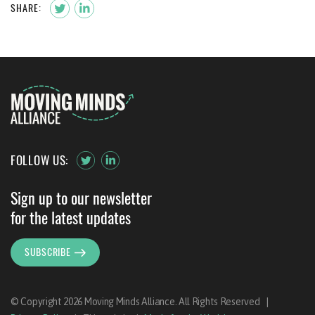
SHARE:
FOLLOW US:
Sign up to our newsletter
for the latest updates
SUBSCRIBE
© Copyright 2026 Moving Minds Alliance. All Rights Reserved
|