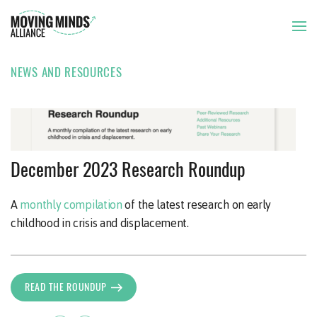
NEWS AND RESOURCES
THE ISSUE
OUR APPROACH
NEWSLETTER
22 DEC 2023
December 2023 Research Roundup
OUR MEMBERS
A
monthly compilation
of the latest research on early
childhood in crisis and displacement.
NEWS AND RESOURCES
READ THE ROUNDUP