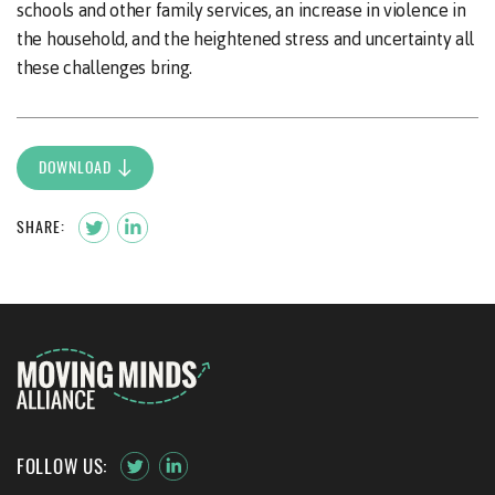
schools and other family services, an increase in violence in
the household, and the heightened stress and uncertainty all
these challenges bring.
DOWNLOAD
SHARE:
FOLLOW US: