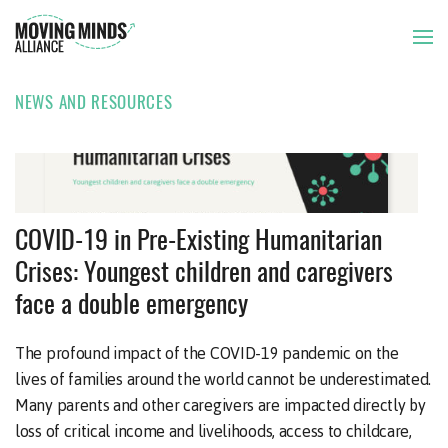
NEWS AND RESOURCES
THE ISSUE
OUR APPROACH
ISSUE BRIEF
03 JUN 2020
COVID-19 in Pre-Existing Humanitarian
Crises: Youngest children and caregivers
OUR MEMBERS
face a double emergency
NEWS AND RESOURCES
The profound impact of the COVID-19 pandemic on the
lives of families around the world cannot be underestimated.
Many parents and other caregivers are impacted directly by
loss of critical income and livelihoods, access to childcare,