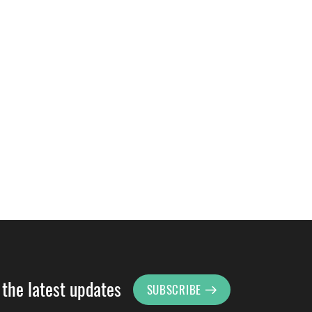
 the latest updates
SUBSCRIBE