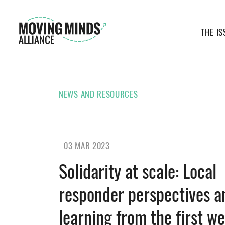
THE IS
NEWS AND RESOURCES
03 MAR 2023
Solidarity at scale: Local
responder perspectives a
learning from the first we