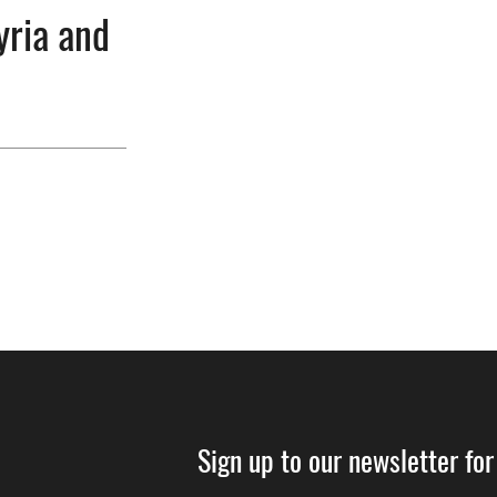
yria and
Sign up to our newsletter for