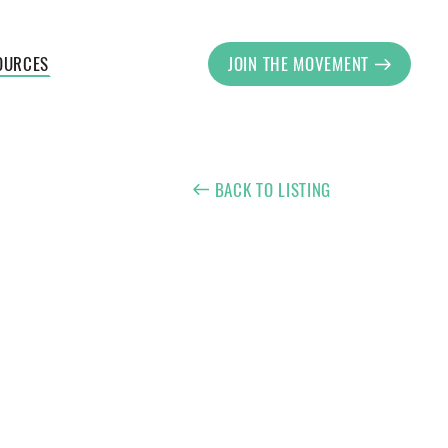
OURCES
JOIN THE MOVEMENT
BACK TO LISTING