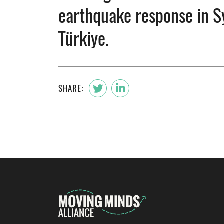
earthquake response in S
Türkiye.
SHARE: