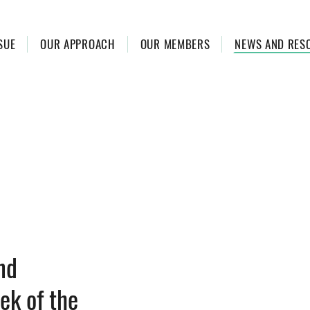
SUE
OUR APPROACH
OUR MEMBERS
NEWS AND RES
nd
ek of the