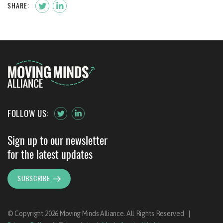
SHARE:
FOLLOW US:
Sign up to our newsletter
for the latest updates
SUBSCRIBE
© Copyright 2026 Moving Minds Alliance. All Rights Reserved
|