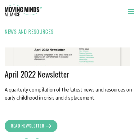
NEWS AND RESOURCES
THE ISSUE
OUR APPROACH
NEWSLETTER
23 APR 2022
April 2022 Newsletter
OUR MEMBERS
A quarterly compilation of the latest news and resources on
early childhood in crisis and displacement.
NEWS AND RESOURCES
READ NEWSLETTER